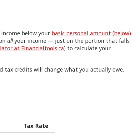
 income below your
basic personal amount (below)
.
 on
all
your income — just on the portion that falls
ator at Financialtools.ca
) to calculate your
 tax credits will change what you actually owe.
Tax Rate