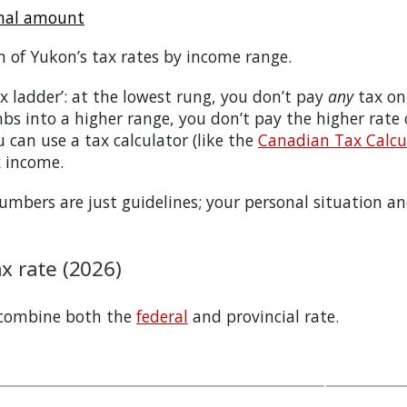
onal amount
n of
Yukon
’s tax rates by income range.
tax ladder’: at the lowest rung, you don’t pay
any
tax on
bs into a higher range, you don’t pay the higher rate
 can use a tax calculator (like the
Canadian Tax Calcul
x income.
bers are just guidelines; your personal situation and
 rate (2026)
 combine both the
federal
and provincial rate.