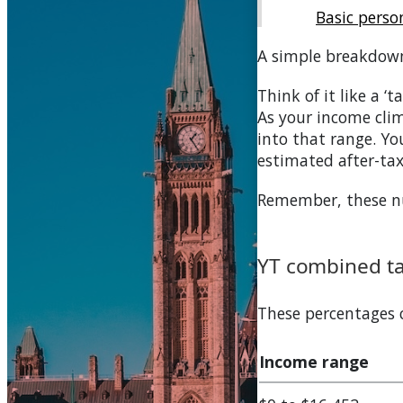
Basic pers
A simple breakdow
Think of it like a ‘
As your income clim
into that range. You
estimated after-ta
Remember, these num
YT
combined tax
These percentages
Income range