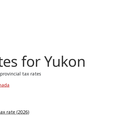
tes for
Yukon
 provincial tax rates
anada
x rate (2026)