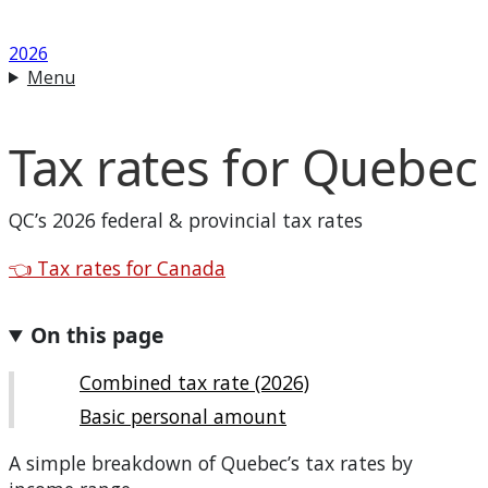
2026
Menu
Tax rates for
Quebec
QC
’s 2026 federal & provincial tax rates
Back to
👈
Tax rates for Canada
On this page
Combined tax rate (2026)
Basic personal amount
A simple breakdown of
Quebec
’s tax rates by