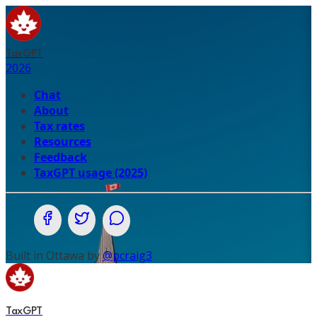
TaxGPT
2026
Chat
About
Tax rates
Resources
Feedback
TaxGPT usage (2025)
Share on Facebook
Share on Twitter (X.com)
Share on WhatsApp
Built in Ottawa by
@pcraig3
TaxGPT