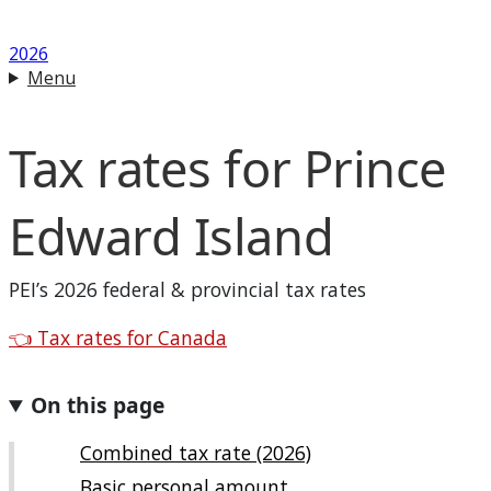
2026
Menu
Tax rates for
Prince
Edward Island
PEI
’s 2026 federal & provincial tax rates
Back to
👈
Tax rates for Canada
On this page
Combined tax rate (2026)
Basic personal amount