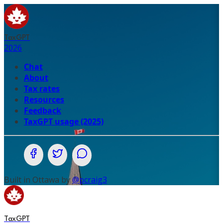
TaxGPT
2026
Chat
About
Tax rates
Resources
Feedback
TaxGPT usage (2025)
Share on Facebook
Share on Twitter (X.com)
Share on WhatsApp
Built in Ottawa by
@pcraig3
TaxGPT