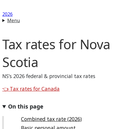
2026
Menu
Tax rates for
Nova
Scotia
NS
’s 2026 federal & provincial tax rates
Back to
👈
Tax rates for Canada
On this page
Combined tax rate (2026)
Basic personal amount