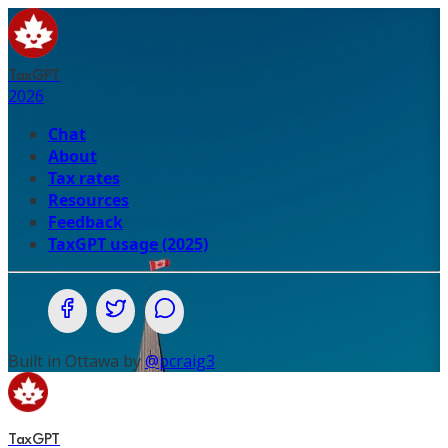
TaxGPT
2026
Chat
About
Tax rates
Resources
Feedback
TaxGPT usage (2025)
Share on Facebook
Share on Twitter (X.com)
Share on WhatsApp
Built in Ottawa by
@pcraig3
TaxGPT