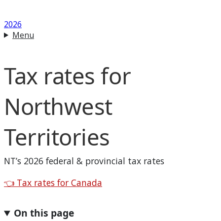
2026
Menu
Tax rates for
Northwest
Territories
NT
’s 2026 federal & provincial tax rates
Back to
👈
Tax rates for Canada
On this page