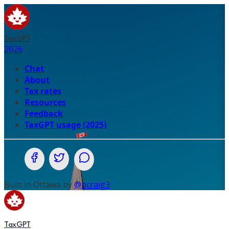
TaxGPT
2026
Chat
About
Tax rates
Resources
Feedback
TaxGPT usage (2025)
Share on Facebook
Share on Twitter (X.com)
Share on WhatsApp
Built in Ottawa by
@pcraig3
TaxGPT