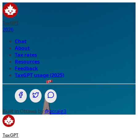
TaxGPT
2026
Chat
About
Tax rates
Resources
Feedback
TaxGPT usage (2025)
Share on Facebook
Share on Twitter (X.com)
Share on WhatsApp
Built in Ottawa by
@pcraig3
TaxGPT