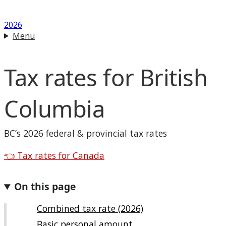
2026
Menu
Tax rates for
British
Columbia
BC
’s 2026 federal & provincial tax rates
Back to
👈
Tax rates for Canada
On this page
Combined tax rate (2026)
Basic personal amount